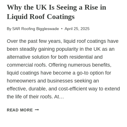
ROOF
Why the UK Is Seeing a Rise in
FOR
Liquid Roof Coatings
UNPREDICTABLE
UK
By
SAR Roofing Biggleswade
April 25, 2025
WEATHER
Over the past few years, liquid roof coatings have
been steadily gaining popularity in the UK as an
alternative solution for both residential and
commercial roofs. Offering numerous benefits,
liquid coatings have become a go-to option for
homeowners and businesses seeking an
effective, durable, and cost-efficient way to extend
the life of their roofs. At…
WHY
READ MORE
THE
UK