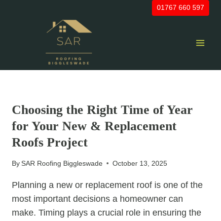
Skip
01767 660 597
to
content
UNCATEGORIZED
Choosing the Right Time of Year
for Your New & Replacement
Roofs Project
By
SAR Roofing Biggleswade
October 13, 2025
Planning a new or replacement roof is one of the
most important decisions a homeowner can
make. Timing plays a crucial role in ensuring the