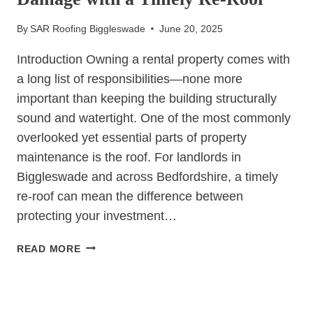
FOR
By
SAR Roofing Biggleswade
June 20, 2025
SHEDS
AND
Introduction Owning a rental property comes with
GARAGES
a long list of responsibilities—none more
important than keeping the building structurally
sound and watertight. One of the most commonly
overlooked yet essential parts of property
maintenance is the roof. For landlords in
Biggleswade and across Bedfordshire, a timely
re-roof can mean the difference between
protecting your investment…
SAVING
READ MORE
A
RENTAL
UNCATEGORIZED
PROPERTY
FROM