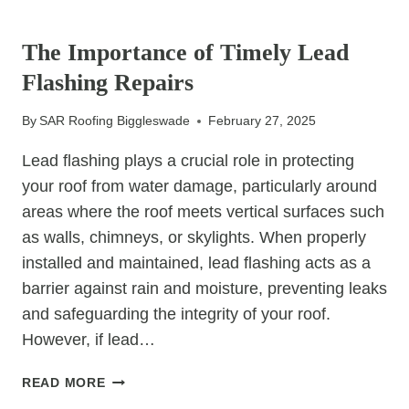
UNCATEGORIZED
IS
IT
The Importance of Timely Lead
TIME
Flashing Repairs
FOR
A
By
SAR Roofing Biggleswade
February 27, 2025
NEW
LOOK?
Lead flashing plays a crucial role in protecting
your roof from water damage, particularly around
areas where the roof meets vertical surfaces such
as walls, chimneys, or skylights. When properly
installed and maintained, lead flashing acts as a
barrier against rain and moisture, preventing leaks
and safeguarding the integrity of your roof.
However, if lead…
THE
READ MORE
IMPORTANCE