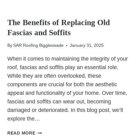
OF
UNCATEGORIZED
TIMELY
LEAD
The Benefits of Replacing Old
FLASHING
Fascias and Soffits
REPAIRS
By
SAR Roofing Biggleswade
January 31, 2025
When it comes to maintaining the integrity of your
roof, fascias and soffits play an essential role.
While they are often overlooked, these
components are crucial for both the aesthetic
appeal and functionality of your home. Over time,
fascias and soffits can wear out, becoming
damaged or deteriorated. In this blog post, we’ll
explore the…
THE
READ MORE