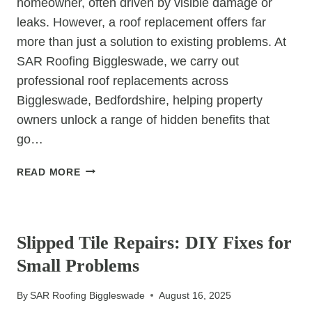
homeowner, often driven by visible damage or
leaks. However, a roof replacement offers far
more than just a solution to existing problems. At
SAR Roofing Biggleswade, we carry out
professional roof replacements across
Biggleswade, Bedfordshire, helping property
owners unlock a range of hidden benefits that
go…
10
READ MORE
HIDDEN
BENEFITS
UNCATEGORIZED
OF
A
Slipped Tile Repairs: DIY Fixes for
ROOF
Small Problems
REPLACEMENT
YOU
By
SAR Roofing Biggleswade
August 16, 2025
HAVEN’T