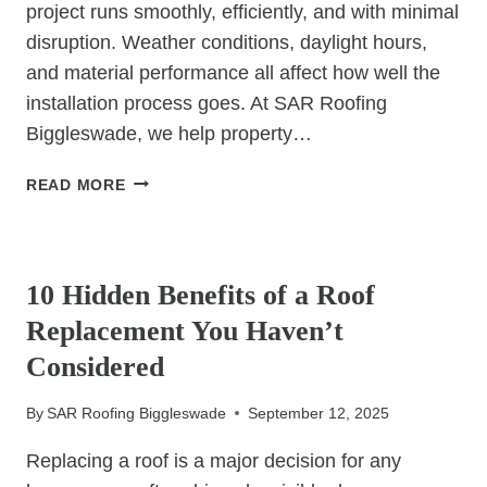
project runs smoothly, efficiently, and with minimal
disruption. Weather conditions, daylight hours,
and material performance all affect how well the
installation process goes. At SAR Roofing
Biggleswade, we help property…
CHOOSING
READ MORE
THE
RIGHT
UNCATEGORIZED
TIME
OF
10 Hidden Benefits of a Roof
YEAR
Replacement You Haven’t
FOR
YOUR
Considered
NEW
&
By
SAR Roofing Biggleswade
September 12, 2025
REPLACEMENT
ROOFS
Replacing a roof is a major decision for any
PROJECT