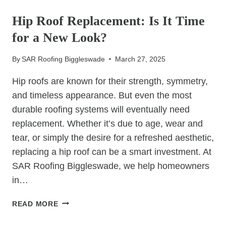
UNCATEGORIZED
IS
SEEING
Hip Roof Replacement: Is It Time
A
for a New Look?
RISE
IN
By
SAR Roofing Biggleswade
March 27, 2025
LIQUID
ROOF
Hip roofs are known for their strength, symmetry,
COATINGS
and timeless appearance. But even the most
durable roofing systems will eventually need
replacement. Whether it’s due to age, wear and
tear, or simply the desire for a refreshed aesthetic,
replacing a hip roof can be a smart investment. At
SAR Roofing Biggleswade, we help homeowners
in…
HIP
READ MORE
ROOF
REPLACEMENT: