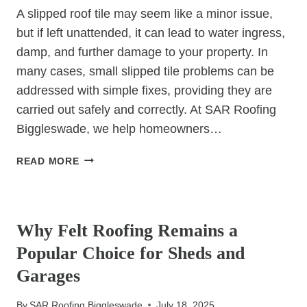
CONSIDERED
A slipped roof tile may seem like a minor issue,
but if left unattended, it can lead to water ingress,
damp, and further damage to your property. In
many cases, small slipped tile problems can be
addressed with simple fixes, providing they are
carried out safely and correctly. At SAR Roofing
Biggleswade, we help homeowners…
SLIPPED
READ MORE
TILE
REPAIRS:
UNCATEGORIZED
DIY
FIXES
Why Felt Roofing Remains a
FOR
Popular Choice for Sheds and
SMALL
PROBLEMS
Garages
By
SAR Roofing Biggleswade
July 18, 2025