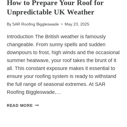
How to Prepare Your Roof for
DAMAGE
Unpredictable UK Weather
WITH
A
By
SAR Roofing Biggleswade
May 23, 2025
TIMELY
RE-
Introduction The British weather is famously
ROOF
changeable. From sunny spells and sudden
downpours to frost, high winds and the occasional
summer heatwave, your roof takes the brunt of it
all. This constant exposure makes it essential to
ensure your roofing system is ready to withstand
the full range of seasonal extremes. At SAR
Roofing Biggleswade,…
HOW
READ MORE
TO
PREPARE
UNCATEGORIZED
YOUR