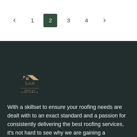
BENEFITS
OF
REPLACING
Page
Previous
Next
1
2
3
4
OLD
FASCIAS
Page
Page
navigation
AND
SOFFITS
With a skillset to ensure your roofing needs are
dealt with to an exact standard and a passion for
consistently delivering the best roofing services,
it's not hard to see why we are gaining a