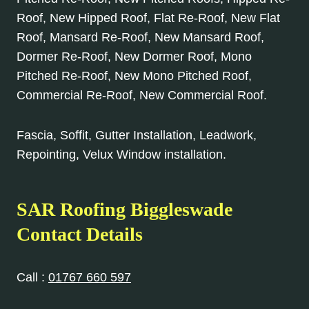
Roof, New Hipped Roof, Flat Re-Roof, New Flat
Roof, Mansard Re-Roof, New Mansard Roof,
Dormer Re-Roof, New Dormer Roof, Mono
Pitched Re-Roof, New Mono Pitched Roof,
Commercial Re-Roof, New Commercial Roof.
Fascia, Soffit, Gutter Installation, Leadwork,
Repointing, Velux Window installation.
SAR Roofing Biggleswade
Contact Details
Call :
01767 660 597