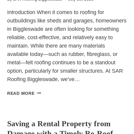
Introduction When it comes to roofing for
outbuildings like sheds and garages, homeowners
in Biggleswade are often looking for something
reliable, cost-effective, and relatively easy to
maintain. While there are many materials
available today—such as rubber, fibreglass, or
metal—felt roofing continues to be a standout
option, particularly for smaller structures. At SAR
Roofing Biggleswade, we’ve…
WHY
READ MORE
FELT
ROOFING
UNCATEGORIZED
REMAINS
A
Saving a Rental Property from
POPULAR
Damage with a Timely Re-Roof
CHOICE