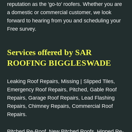
reputation as the 'go-to' roofers. Whether you are
a domestic or commercial customer, we look
forward to hearing from you and scheduling your
Free survey.
Services offered by SAR
ROOFING BIGGLESWADE
Leaking Roof Repairs, Missing | Slipped Tiles,
Emergency Roof Repairs, Pitched, Gable Roof
Repairs, Garage Roof Repairs, Lead Flashing
Repairs, Chimney Repairs, Commercial Roof
Repairs.
Pitched Re-Roof, New Pitched Roofs, Hipped Re-