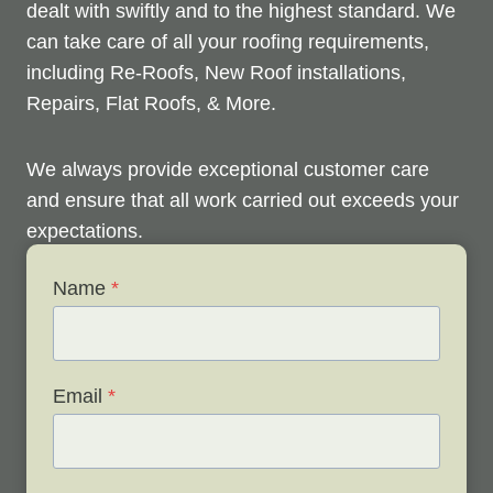
dealt with swiftly and to the highest standard. We
can take care of all your roofing requirements,
including Re-Roofs, New Roof installations,
Repairs, Flat Roofs, & More.
We always provide exceptional customer care
and ensure that all work carried out exceeds your
expectations.
Name
*
Check out below to see our services, and contact
us any time to discuss your roofing issues and
schedule a free survey.
Email
*