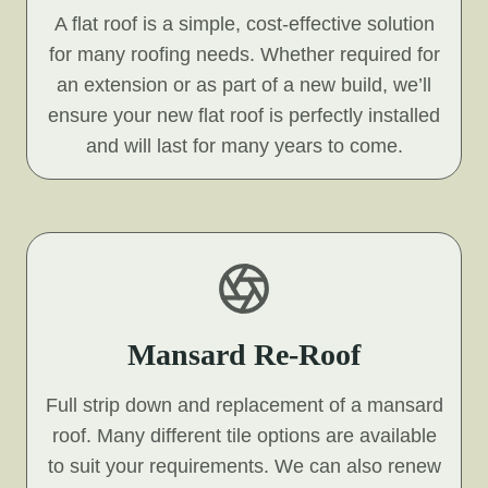
A flat roof is a simple, cost-effective solution
for many roofing needs. Whether required for
an extension or as part of a new build, we’ll
ensure your new flat roof is perfectly installed
and will last for many years to come.
Mansard Re-Roof
Full strip down and replacement of a mansard
roof. Many different tile options are available
to suit your requirements. We can also renew