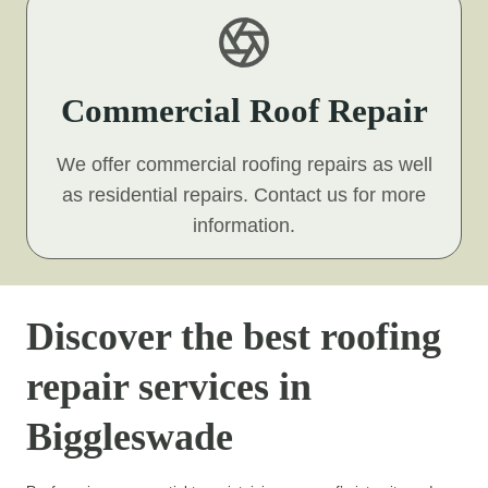
Commercial Roof Repair
We offer commercial roofing repairs as well
as residential repairs. Contact us for more
information.
Discover the best roofing
repair services in
Biggleswade