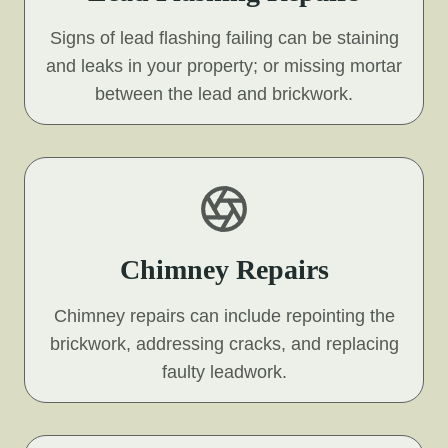
Signs of lead flashing failing can be staining
and leaks in your property; or missing mortar
between the lead and brickwork.
Chimney Repairs
Chimney repairs can include repointing the
brickwork, addressing cracks, and replacing
faulty leadwork.