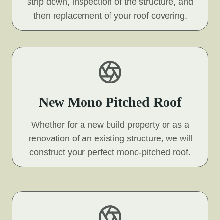
strip down, inspection of the structure, and
then replacement of your roof covering.
New Mono Pitched Roof
Whether for a new build property or as a
renovation of an existing structure, we will
construct your perfect mono-pitched roof.