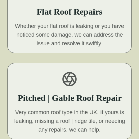
Flat Roof Repairs
Whether your flat roof is leaking or you have
noticed some damage, we can address the
issue and resolve it swiftly.
Pitched | Gable Roof Repair
Very common roof type in the UK. If yours is
leaking, missing a roof | ridge tile, or needing
any repairs, we can help.