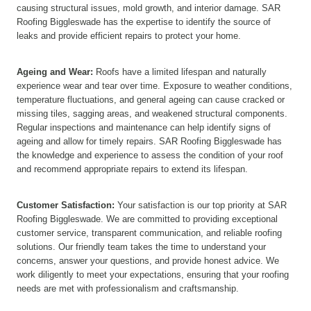
causing structural issues, mold growth, and interior damage. SAR
Roofing Biggleswade has the expertise to identify the source of
leaks and provide efficient repairs to protect your home.
Ageing and Wear:
Roofs have a limited lifespan and naturally
experience wear and tear over time. Exposure to weather conditions,
temperature fluctuations, and general ageing can cause cracked or
missing tiles, sagging areas, and weakened structural components.
Regular inspections and maintenance can help identify signs of
ageing and allow for timely repairs. SAR Roofing Biggleswade has
the knowledge and experience to assess the condition of your roof
and recommend appropriate repairs to extend its lifespan.
Customer Satisfaction:
Your satisfaction is our top priority at SAR
Roofing Biggleswade. We are committed to providing exceptional
customer service, transparent communication, and reliable roofing
solutions. Our friendly team takes the time to understand your
concerns, answer your questions, and provide honest advice. We
work diligently to meet your expectations, ensuring that your roofing
needs are met with professionalism and craftsmanship.