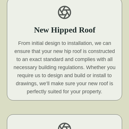
New Hipped Roof
From initial design to installation, we can
ensure that your new hip roof is constructed
to an exact standard and complies with all
necessary building regulations. Whether you
require us to design and build or install to
drawings, we’ll make sure your new roof is
perfectly suited for your property.