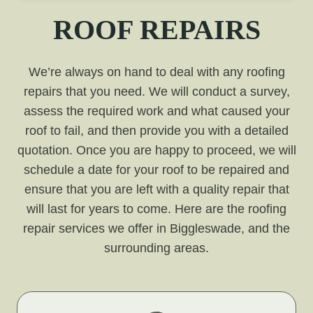
ROOF REPAIRS
We’re always on hand to deal with any roofing
repairs that you need. We will conduct a survey,
assess the required work and what caused your
roof to fail, and then provide you with a detailed
quotation. Once you are happy to proceed, we will
schedule a date for your roof to be repaired and
ensure that you are left with a quality repair that
will last for years to come. Here are the roofing
repair services we offer in Biggleswade, and the
surrounding areas.