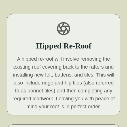
Hipped Re-Roof
A hipped re-roof will involve removing the
existing roof covering back to the rafters and
installing new felt, battens, and tiles. This will
also include ridge and hip tiles (also referred
to as bonnet tiles) and then completing any
required leadwork. Leaving you with peace of
mind your roof is in perfect order.