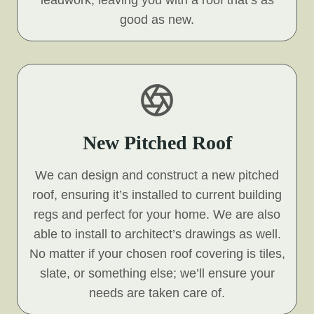
leadwork, leaving you with a roof that’s as
good as new.
New Pitched Roof
We can design and construct a new pitched
roof, ensuring it’s installed to current building
regs and perfect for your home. We are also
able to install to architect’s drawings as well.
No matter if your chosen roof covering is tiles,
slate, or something else; we’ll ensure your
needs are taken care of.