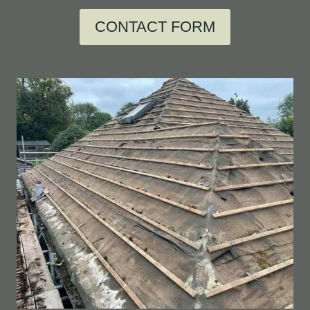
CONTACT FORM