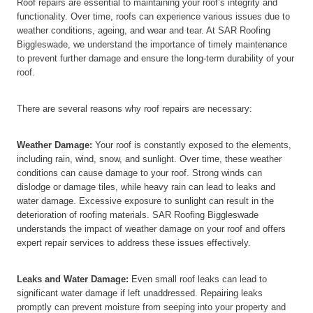
Roof repairs are essential to maintaining your roof’s integrity and
functionality. Over time, roofs can experience various issues due to
weather conditions, ageing, and wear and tear. At SAR Roofing
Biggleswade, we understand the importance of timely maintenance
to prevent further damage and ensure the long-term durability of your
roof.
There are several reasons why roof repairs are necessary:
Weather Damage:
Your roof is constantly exposed to the elements,
including rain, wind, snow, and sunlight. Over time, these weather
conditions can cause damage to your roof. Strong winds can
dislodge or damage tiles, while heavy rain can lead to leaks and
water damage. Excessive exposure to sunlight can result in the
deterioration of roofing materials. SAR Roofing Biggleswade
understands the impact of weather damage on your roof and offers
expert repair services to address these issues effectively.
Leaks and Water Damage:
Even small roof leaks can lead to
significant water damage if left unaddressed. Repairing leaks
promptly can prevent moisture from seeping into your property and