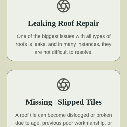
Leaking Roof Repair
One of the biggest issues with all types of
roofs is leaks, and in many instances, they
are not difficult to resolve.
Missing | Slipped Tiles
A roof tile can become dislodged or broken
due to age, previous poor workmanship, or