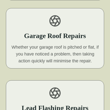
Garage Roof Repairs
Whether your garage roof is pitched or flat, if
you have noticed a problem, then taking
action quickly will minimise the repair.
Lead Flashing Repairs