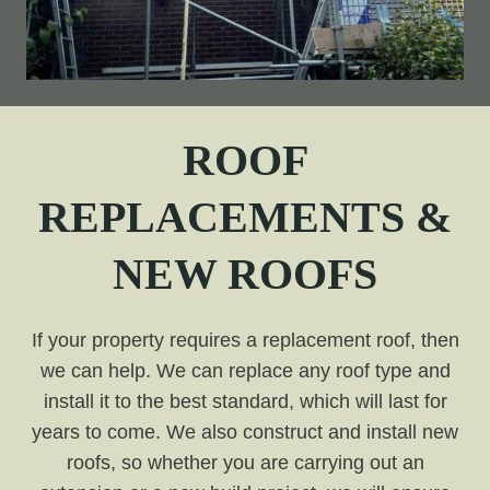
ROOF
REPLACEMENTS &
NEW ROOFS
If your property requires a replacement roof, then
we can help. We can replace any roof type and
install it to the best standard, which will last for
years to come. We also construct and install new
roofs, so whether you are carrying out an