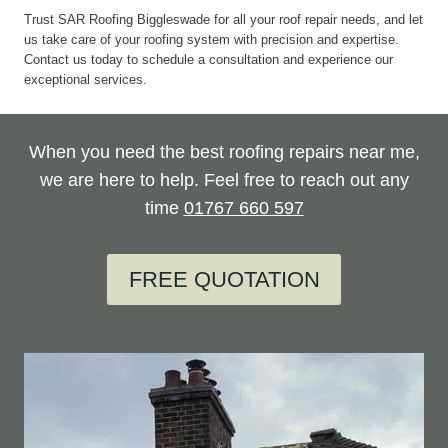
Trust SAR Roofing Biggleswade for all your roof repair needs, and let
us take care of your roofing system with precision and expertise.
Contact us today to schedule a consultation and experience our
exceptional services.
When you need the best roofing repairs near me,
we are here to help. Feel free to reach out any
time
01767 660 597
FREE QUOTATION