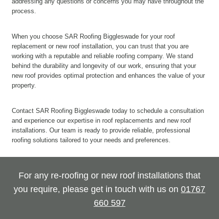
addressing any questions or concerns you may have throughout the
process.
When you choose SAR Roofing Biggleswade for your roof
replacement or new roof installation, you can trust that you are
working with a reputable and reliable roofing company. We stand
behind the durability and longevity of our work, ensuring that your
new roof provides optimal protection and enhances the value of your
property.
Contact SAR Roofing Biggleswade today to schedule a consultation
and experience our expertise in roof replacements and new roof
installations. Our team is ready to provide reliable, professional
roofing solutions tailored to your needs and preferences.
For any re-roofing or new roof installations that
you require, please get in touch with us on
01767
660 597