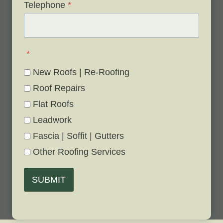
Telephone
*
*
New Roofs | Re-Roofing
Roof Repairs
Flat Roofs
Leadwork
Fascia | Soffit | Gutters
Other Roofing Services
SUBMIT