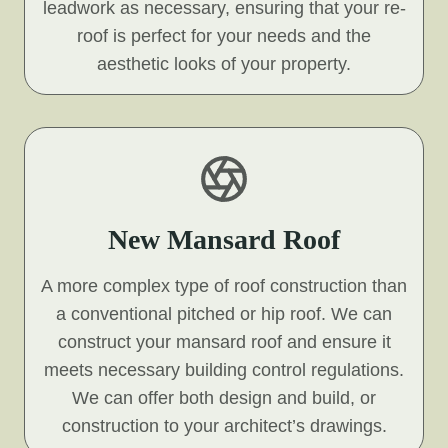
leadwork as necessary, ensuring that your re-
roof is perfect for your needs and the
aesthetic looks of your property.
New Mansard Roof
A more complex type of roof construction than
a conventional pitched or hip roof. We can
construct your mansard roof and ensure it
meets necessary building control regulations.
We can offer both design and build, or
construction to your architect’s drawings.