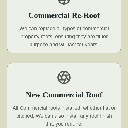
Commercial Re-Roof
We can replace all types of commercial
property roofs, ensuring they are fit for
purpose and will last for years.
New Commercial Roof
All Commercial roofs installed, whether flat or
pitched. We can also install any roof finish
that you require.