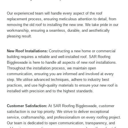
Our experienced team will handle every aspect of the roof
replacement process, ensuring meticulous attention to detail, from
removing the old roof to installing the new one. We take pride in our
workmanship, ensuring a seamless, durable, and aesthetically
pleasing result.
New Roof Installations:
Constructing a new home or commercial
building requires a reliable and well-installed roof. SAR Roofing
Biggleswade is here to handle all aspects of new roof installations.
Throughout the installation process, we maintain open
communication, ensuring you are informed and involved at every
step. We utilise advanced techniques, adhere to industry best
practices, and use high-quality materials to ensure your new roof is
installed with precision and to the highest standards.
Customer Satisfaction:
At SAR Roofing Biggleswade, customer
satisfaction is our top priority. We strive to deliver exceptional
service, craftsmanship, and professionalism on every roofing project.
Our team is dedicated to open communication, transparency, and