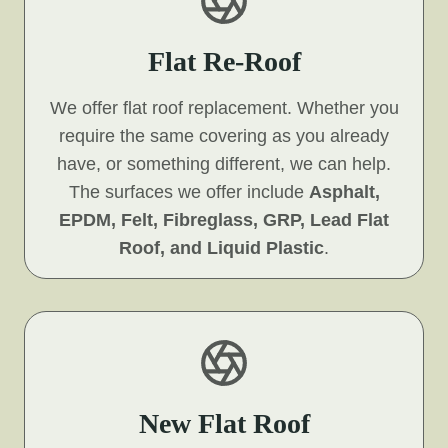
Flat Re-Roof
We offer flat roof replacement. Whether you
require the same covering as you already
have, or something different, we can help.
The surfaces we offer include
Asphalt,
EPDM, Felt, Fibreglass, GRP, Lead Flat
Roof, and Liquid Plastic
.
New Flat Roof