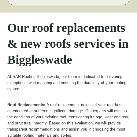
Our roof replacements
& new roofs services in
Biggleswade
At SAR Roofing Biggleswade, our team is dedicated to delivering
exceptional workmanship and ensuring the durability of your roofing
system.
Roof Replacements:
A roof replacement is ideal if your roof has
deteriorated or suffered significant damage. Our experts will assess
the condition of your existing roof, considering its age, wear and tear,
and structural integrity. Based on this evaluation, we will provide
transparent recommendations and assist you in choosing the most
suitable roofing materials and styles.