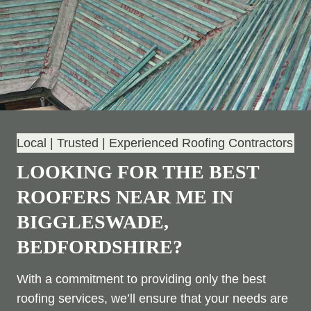
Local | Trusted | Experienced Roofing Contractors
LOOKING FOR THE BEST
ROOFERS NEAR ME IN
BIGGLESWADE,
BEDFORDSHIRE?
With a commitment to providing only the best
roofing services, we’ll ensure that your needs are