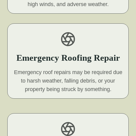
high winds, and adverse weather.
Emergency Roofing Repair
Emergency roof repairs may be required due
to harsh weather, falling debris, or your
property being struck by something.