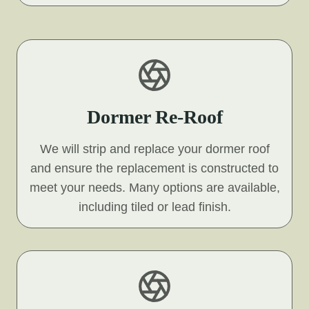
Dormer Re-Roof
We will strip and replace your dormer roof
and ensure the replacement is constructed to
meet your needs. Many options are available,
including tiled or lead finish.