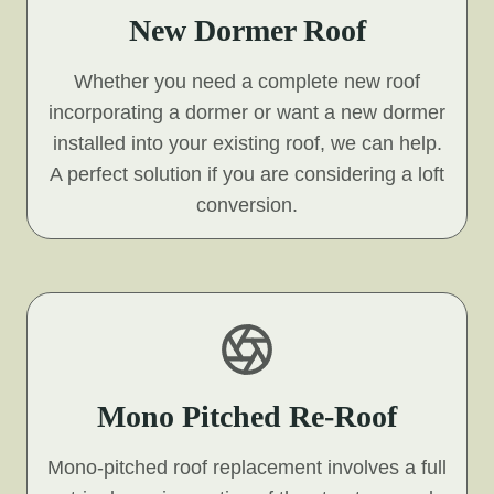
New Dormer Roof
Whether you need a complete new roof
incorporating a dormer or want a new dormer
installed into your existing roof, we can help.
A perfect solution if you are considering a loft
conversion.
Mono Pitched Re-Roof
Mono-pitched roof replacement involves a full