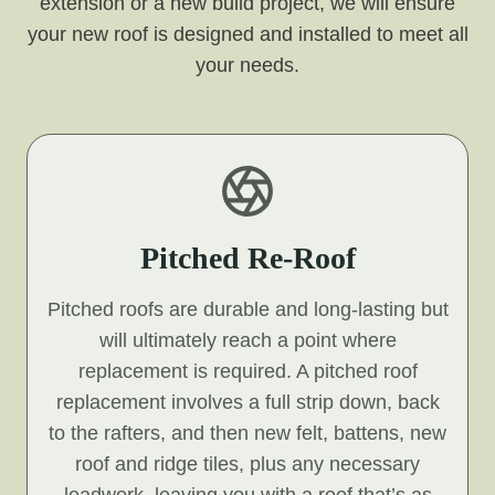
extension or a new build project, we will ensure
your new roof is designed and installed to meet all
your needs.
Pitched Re-Roof
Pitched roofs are durable and long-lasting but
will ultimately reach a point where
replacement is required. A pitched roof
replacement involves a full strip down, back
to the rafters, and then new felt, battens, new
roof and ridge tiles, plus any necessary