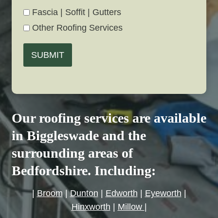
Fascia | Soffit | Gutters
Other Roofing Services
SUBMIT
Our roofing services are available
in Biggleswade and the
surrounding areas of
Bedfordshire. Including:
|
Broom
|
Dunton
|
Edworth
|
Eyeworth
|
Hinxworth
|
Millow
|