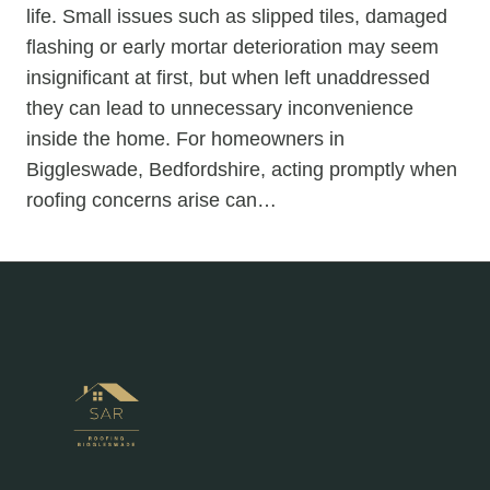
life. Small issues such as slipped tiles, damaged
flashing or early mortar deterioration may seem
insignificant at first, but when left unaddressed
they can lead to unnecessary inconvenience
inside the home. For homeowners in
Biggleswade, Bedfordshire, acting promptly when
roofing concerns arise can…