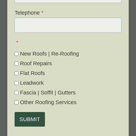
Telephone
*
*
New Roofs | Re-Roofing
Roof Repairs
Flat Roofs
Leadwork
Fascia | Soffit | Gutters
Other Roofing Services
SUBMIT