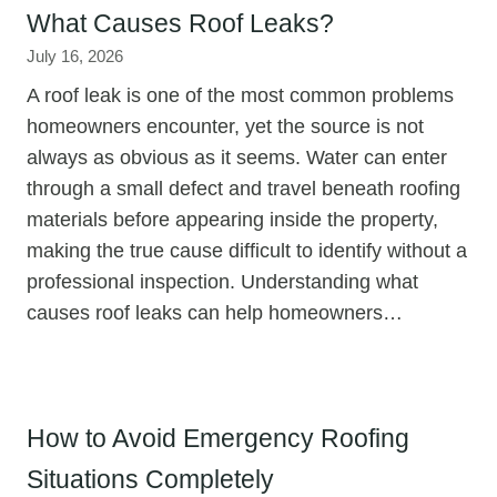
What Causes Roof Leaks?
July 16, 2026
A roof leak is one of the most common problems
homeowners encounter, yet the source is not
always as obvious as it seems. Water can enter
through a small defect and travel beneath roofing
materials before appearing inside the property,
making the true cause difficult to identify without a
professional inspection. Understanding what
causes roof leaks can help homeowners…
How to Avoid Emergency Roofing
Situations Completely