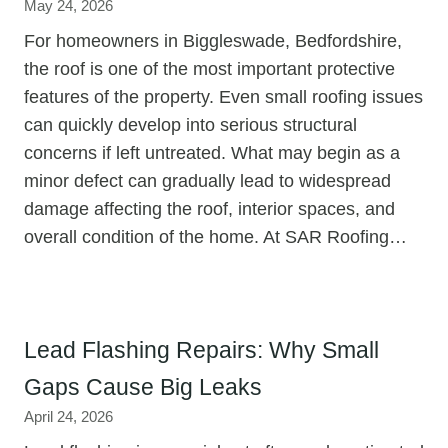
May 24, 2026
For homeowners in Biggleswade, Bedfordshire,
the roof is one of the most important protective
features of the property. Even small roofing issues
can quickly develop into serious structural
concerns if left untreated. What may begin as a
minor defect can gradually lead to widespread
damage affecting the roof, interior spaces, and
overall condition of the home. At SAR Roofing…
Lead Flashing Repairs: Why Small
Gaps Cause Big Leaks
April 24, 2026