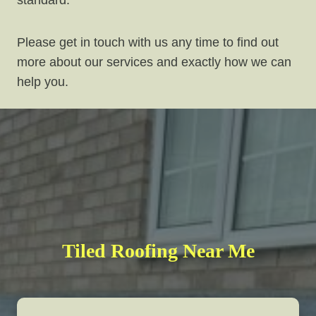
standard.
Please get in touch with us any time to find out
more about our services and exactly how we can
help you.
Tiled Roofing Near Me