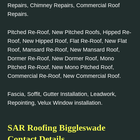
Repairs, Chimney Repairs, Commercial Roof
Repairs.
Pitched Re-Roof, New Pitched Roofs, Hipped Re-
Roof, New Hipped Roof, Flat Re-Roof, New Flat
Roof, Mansard Re-Roof, New Mansard Roof,
Dormer Re-Roof, New Dormer Roof, Mono
Pitched Re-Roof, New Mono Pitched Roof,
Commercial Re-Roof, New Commercial Roof.
Fascia, Soffit, Gutter Installation, Leadwork,
Repointing, Velux Window installation.
SAR Roofing Biggleswade
Contact Details