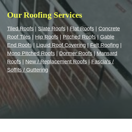
Our Roofing Services
Tiled Roofs
|
Slate Roofs
|
Flat Roofs
|
Concrete
Roof Tiles
|
Hip Roofs
|
Pitched Roofs
|
Gable
End Roofs
|
Liquid Roof Covering
|
Felt Roofing
|
Mono Pitched Roofs
|
Dormer Roofs
|
Mansard
Roofs
|
New / Replacement Roofs
|
Fascia’s /
Soffits / Guttering