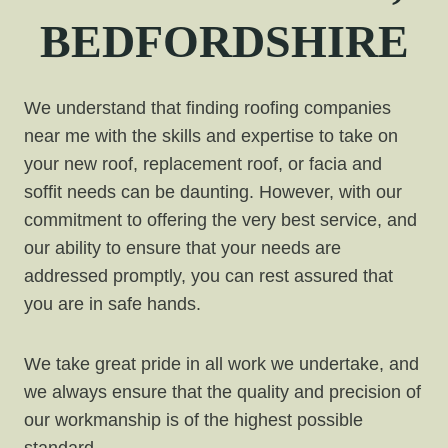
BEDFORDSHIRE
We understand that finding roofing companies
near me with the skills and expertise to take on
your new roof, replacement roof, or facia and
soffit needs can be daunting. However, with our
commitment to offering the very best service, and
our ability to ensure that your needs are
addressed promptly, you can rest assured that
you are in safe hands.
We take great pride in all work we undertake, and
we always ensure that the quality and precision of
our workmanship is of the highest possible