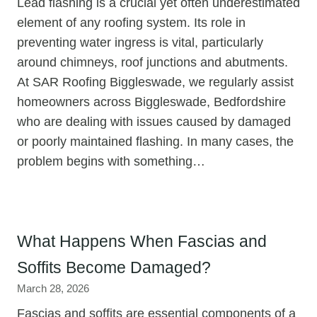
Lead flashing is a crucial yet often underestimated
element of any roofing system. Its role in
preventing water ingress is vital, particularly
around chimneys, roof junctions and abutments.
At SAR Roofing Biggleswade, we regularly assist
homeowners across Biggleswade, Bedfordshire
who are dealing with issues caused by damaged
or poorly maintained flashing. In many cases, the
problem begins with something…
What Happens When Fascias and
Soffits Become Damaged?
March 28, 2026
Fascias and soffits are essential components of a