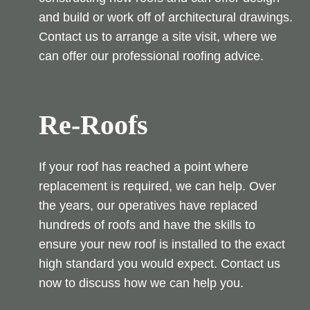
and build or work off of architectural drawings.
Contact us to arrange a site visit, where we
can offer our professional roofing advice.
Re-Roofs
If your roof has reached a point where
replacement is required, we can help. Over
the years, our operatives have replaced
hundreds of roofs and have the skills to
ensure your new roof is installed to the exact
high standard you would expect. Contact us
now to discuss how we can help you.