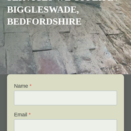
BIGGLESWADE,
BEDFORDSHIRE
Name
*
Email
*