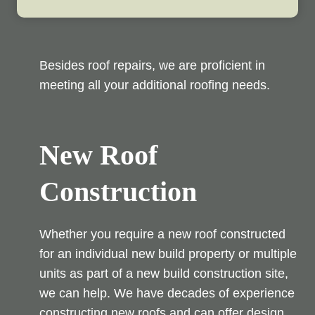
Besides roof repairs, we are proficient in
meeting all your additional roofing needs.
New Roof
Construction
Whether you require a new roof constructed
for an individual new build property or multiple
units as part of a new build construction site,
we can help. We have decades of experience
constructing new roofs and can offer design