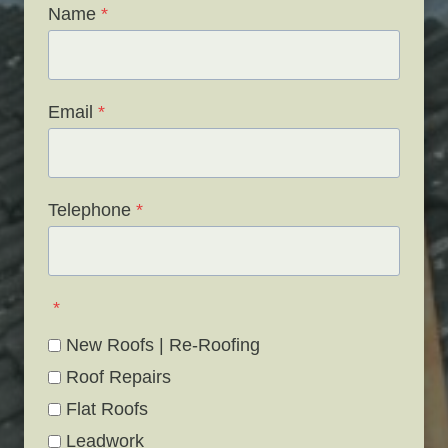
Name
*
Email
*
Telephone
*
*
New Roofs | Re-Roofing
Roof Repairs
Flat Roofs
Leadwork