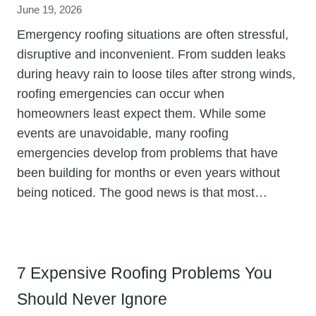
June 19, 2026
Emergency roofing situations are often stressful,
disruptive and inconvenient. From sudden leaks
during heavy rain to loose tiles after strong winds,
roofing emergencies can occur when
homeowners least expect them. While some
events are unavoidable, many roofing
emergencies develop from problems that have
been building for months or even years without
being noticed. The good news is that most…
7 Expensive Roofing Problems You
Should Never Ignore