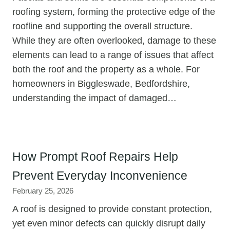
roofing system, forming the protective edge of the
roofline and supporting the overall structure.
While they are often overlooked, damage to these
elements can lead to a range of issues that affect
both the roof and the property as a whole. For
homeowners in Biggleswade, Bedfordshire,
understanding the impact of damaged…
How Prompt Roof Repairs Help
Prevent Everyday Inconvenience
February 25, 2026
A roof is designed to provide constant protection,
yet even minor defects can quickly disrupt daily