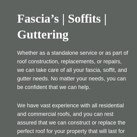
Fascia’s | Soffits |
Guttering
Whether as a standalone service or as part of
roof construction, replacements, or repairs,
we can take care of all your fascia, soffit, and
gutter needs. No matter your needs, you can
be confident that we can help.
We have vast experience with all residential
and commercial roofs, and you can rest
assured that we can construct or replace the
perfect roof for your property that will last for