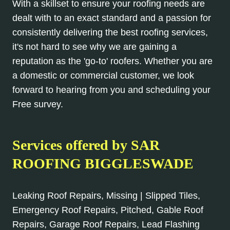
With a skillset to ensure your roofing needs are
dealt with to an exact standard and a passion for
consistently delivering the best roofing services,
it's not hard to see why we are gaining a
reputation as the 'go-to' roofers. Whether you are
a domestic or commercial customer, we look
forward to hearing from you and scheduling your
Free survey.
Services offered by SAR
ROOFING BIGGLESWADE
Leaking Roof Repairs, Missing | Slipped Tiles,
Emergency Roof Repairs, Pitched, Gable Roof
Repairs, Garage Roof Repairs, Lead Flashing