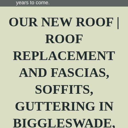
years to come.
OUR NEW ROOF |
ROOF
REPLACEMENT
AND FASCIAS,
SOFFITS,
GUTTERING IN
BIGGLESWADE,