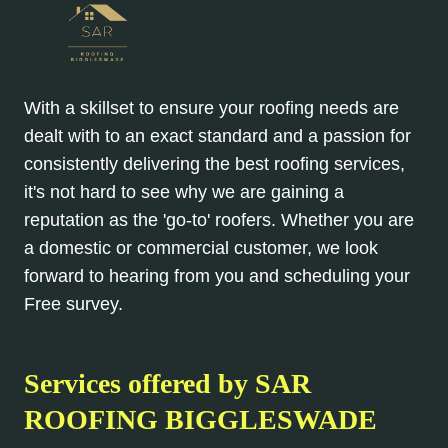
With a skillset to ensure your roofing needs are
dealt with to an exact standard and a passion for
consistently delivering the best roofing services,
it's not hard to see why we are gaining a
reputation as the 'go-to' roofers. Whether you are
a domestic or commercial customer, we look
forward to hearing from you and scheduling your
Free survey.
Services offered by SAR
ROOFING BIGGLESWADE