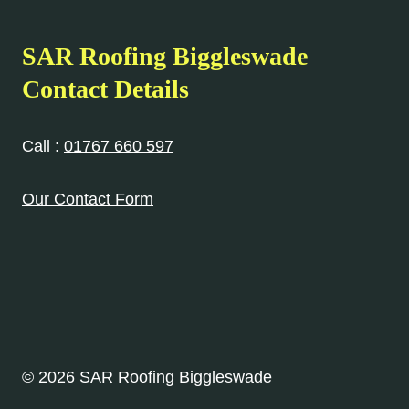
SAR Roofing Biggleswade
Contact Details
Call :
01767 660 597
Our Contact Form
© 2026 SAR Roofing Biggleswade