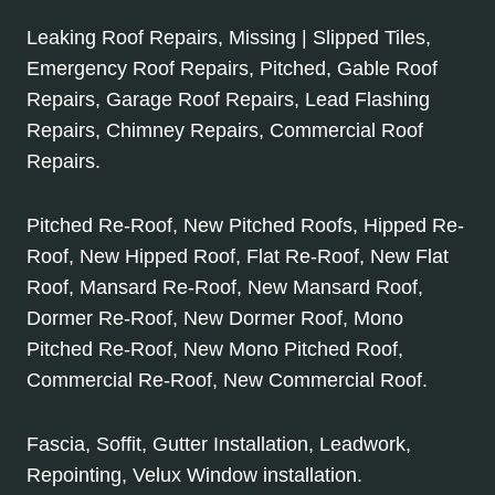
Leaking Roof Repairs, Missing | Slipped Tiles,
Emergency Roof Repairs, Pitched, Gable Roof
Repairs, Garage Roof Repairs, Lead Flashing
Repairs, Chimney Repairs, Commercial Roof
Repairs.
Pitched Re-Roof, New Pitched Roofs, Hipped Re-
Roof, New Hipped Roof, Flat Re-Roof, New Flat
Roof, Mansard Re-Roof, New Mansard Roof,
Dormer Re-Roof, New Dormer Roof, Mono
Pitched Re-Roof, New Mono Pitched Roof,
Commercial Re-Roof, New Commercial Roof.
Fascia, Soffit, Gutter Installation, Leadwork,
Repointing, Velux Window installation.