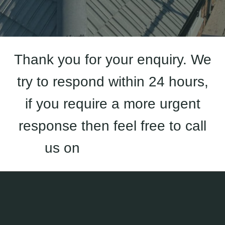
Thank you for your enquiry. We
try to respond within 24 hours,
if you require a more urgent
response then feel free to call
us on
01933 823 227