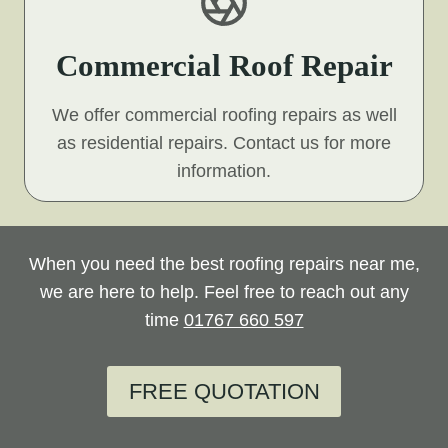
Commercial Roof Repair
We offer commercial roofing repairs as well
as residential repairs. Contact us for more
information.
When you need the best roofing repairs near me,
we are here to help. Feel free to reach out any
time
01767 660 597
FREE QUOTATION