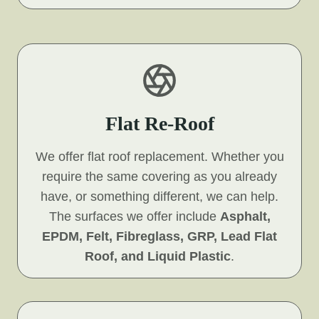
Flat Re-Roof
We offer flat roof replacement. Whether you
require the same covering as you already
have, or something different, we can help.
The surfaces we offer include
Asphalt,
EPDM, Felt, Fibreglass, GRP, Lead Flat
Roof, and Liquid Plastic
.