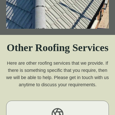
Other Roofing Services
Here are other roofing services that we provide. If
there is something specific that you require, then
we will be able to help. Please get in touch with us
anytime to discuss your requirements.