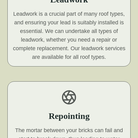
Leadwork is a crucial part of many roof types,
and ensuring your lead is suitably installed is
essential. We can undertake all types of
leadwork, whether you need a repair or
complete replacement. Our leadwork services
are available for all roof types.
Repointing
The mortar between your bricks can fail and