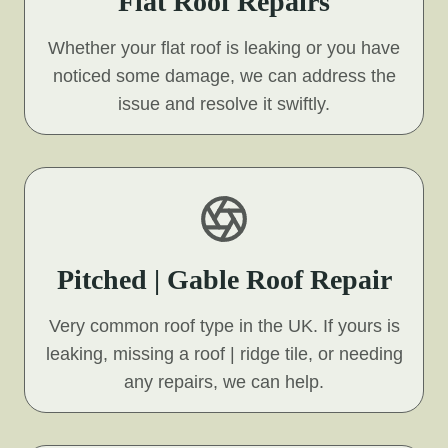
Flat Roof Repairs
Whether your flat roof is leaking or you have
noticed some damage, we can address the
issue and resolve it swiftly.
Pitched | Gable Roof Repair
Very common roof type in the UK. If yours is
leaking, missing a roof | ridge tile, or needing
any repairs, we can help.