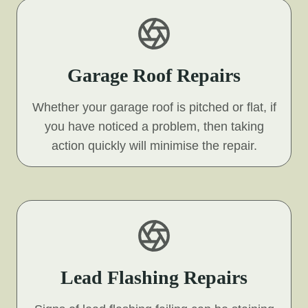
Garage Roof Repairs
Whether your garage roof is pitched or flat, if
you have noticed a problem, then taking
action quickly will minimise the repair.
Lead Flashing Repairs