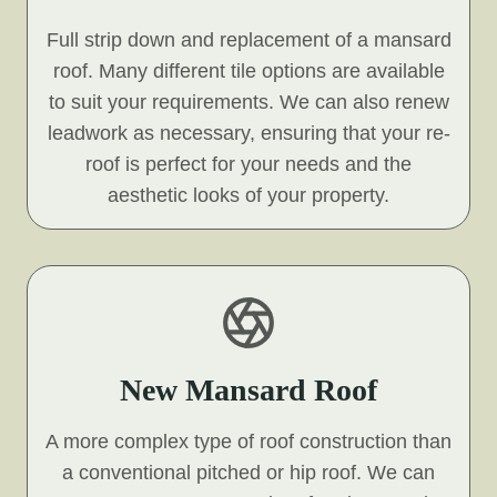
Full strip down and replacement of a mansard
roof. Many different tile options are available
to suit your requirements. We can also renew
leadwork as necessary, ensuring that your re-
roof is perfect for your needs and the
aesthetic looks of your property.
New Mansard Roof
A more complex type of roof construction than
a conventional pitched or hip roof. We can