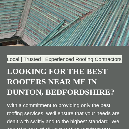
Local | Trusted | Experienced Roofing Contractors
LOOKING FOR THE BEST
ROOFERS NEAR ME IN
DUNTON, BEDFORDSHIRE?
With a commitment to providing only the best
roofing services, we’ll ensure that your needs are
dealt with swiftly and to the highest standard. We