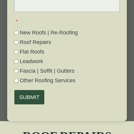
*
New Roofs | Re-Roofing
Roof Repairs
Flat Roofs
Leadwork
Fascia | Soffit | Gutters
Other Roofing Services
SUBMIT