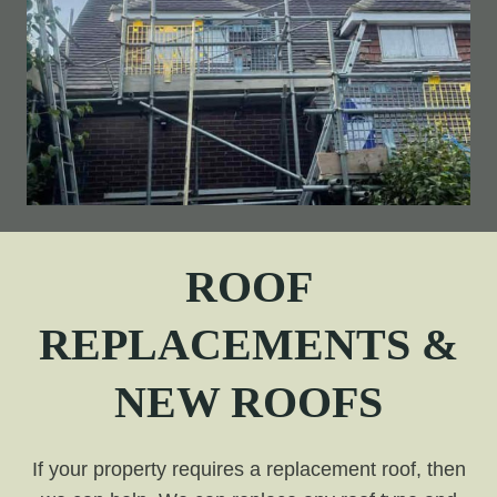
ROOF
REPLACEMENTS &
NEW ROOFS
If your property requires a replacement roof, then