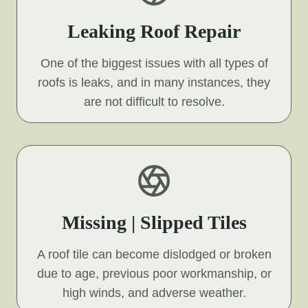
Leaking Roof Repair
One of the biggest issues with all types of
roofs is leaks, and in many instances, they
are not difficult to resolve.
Missing | Slipped Tiles
A roof tile can become dislodged or broken
due to age, previous poor workmanship, or
high winds, and adverse weather.