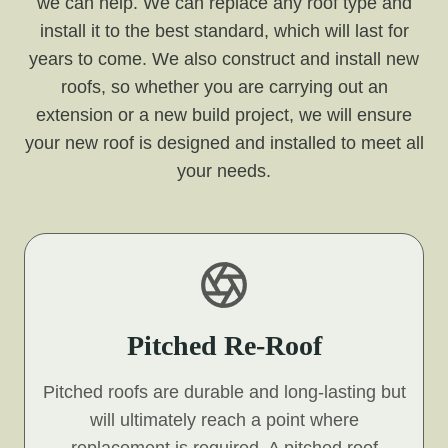
we can help. We can replace any roof type and
install it to the best standard, which will last for
years to come. We also construct and install new
roofs, so whether you are carrying out an
extension or a new build project, we will ensure
your new roof is designed and installed to meet all
your needs.
Pitched Re-Roof
Pitched roofs are durable and long-lasting but
will ultimately reach a point where