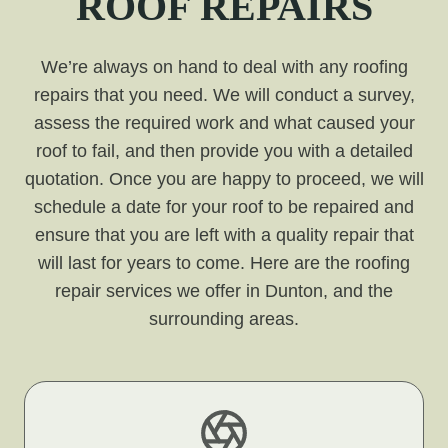
ROOF REPAIRS
We’re always on hand to deal with any roofing
repairs that you need. We will conduct a survey,
assess the required work and what caused your
roof to fail, and then provide you with a detailed
quotation. Once you are happy to proceed, we will
schedule a date for your roof to be repaired and
ensure that you are left with a quality repair that
will last for years to come. Here are the roofing
repair services we offer in Dunton, and the
surrounding areas.