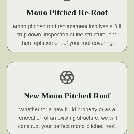
Mono Pitched Re-Roof
Mono-pitched roof replacement involves a full
strip down, inspection of the structure, and
then replacement of your roof covering.
New Mono Pitched Roof
Whether for a new build property or as a
renovation of an existing structure, we will
construct your perfect mono-pitched roof.