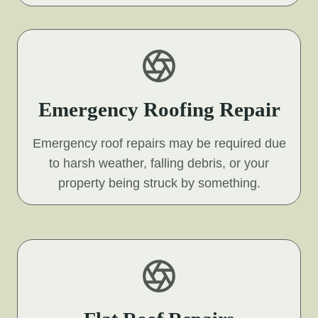
Emergency Roofing Repair
Emergency roof repairs may be required due
to harsh weather, falling debris, or your
property being struck by something.