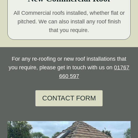
All Commercial roofs installed, whether flat or
pitched. We can also install any roof finish
that you require.
For any re-roofing or new roof installations that
you require, please get in touch with us on
01767
660 597
CONTACT FORM