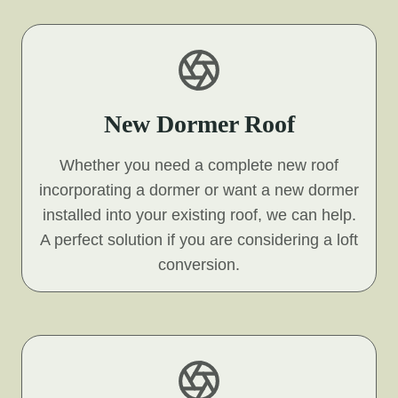
New Dormer Roof
Whether you need a complete new roof
incorporating a dormer or want a new dormer
installed into your existing roof, we can help.
A perfect solution if you are considering a loft
conversion.