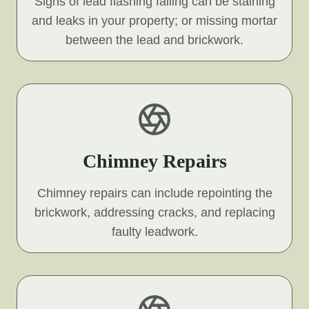
Signs of lead flashing failing can be staining
and leaks in your property; or missing mortar
between the lead and brickwork.
Chimney Repairs
Chimney repairs can include repointing the
brickwork, addressing cracks, and replacing
faulty leadwork.