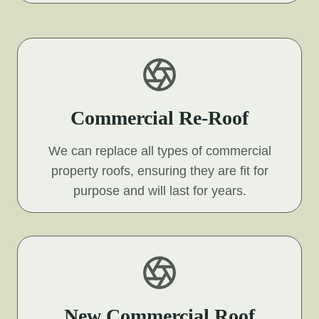
Commercial Re-Roof
We can replace all types of commercial
property roofs, ensuring they are fit for
purpose and will last for years.
New Commercial Roof