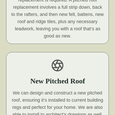
replacement is required. A pitched roof
replacement involves a full strip down, back
to the rafters, and then new felt, battens, new
roof and ridge tiles, plus any necessary
leadwork, leaving you with a roof that’s as
good as new.
New Pitched Roof
We can design and construct a new pitched
roof, ensuring it’s installed to current building
regs and perfect for your home. We are also
able to install to architect’s drawings as well.