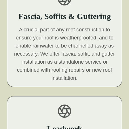
Fascia, Soffits & Guttering
A crucial part of any roof construction to
ensure your roof is weatherproofed, and to
enable rainwater to be channelled away as
necessary. We offer fascia, soffit, and gutter
installation as a standalone service or
combined with roofing repairs or new roof
installation.
Leadwork