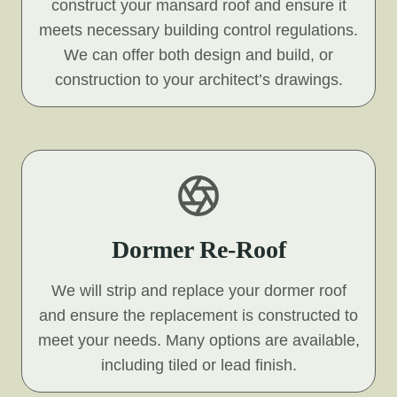
construct your mansard roof and ensure it
meets necessary building control regulations.
We can offer both design and build, or
construction to your architect’s drawings.
Dormer Re-Roof
We will strip and replace your dormer roof
and ensure the replacement is constructed to
meet your needs. Many options are available,
including tiled or lead finish.