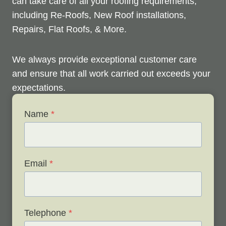
can take care of all your roofing requirements,
including Re-Roofs, New Roof installations,
Repairs, Flat Roofs, & More.
We always provide exceptional customer care
and ensure that all work carried out exceeds your
expectations.
Name
*
Check out below to see our services, and contact
us any time to discuss your roofing issues and
schedule a free survey.
Email
*
Telephone
*