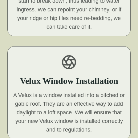
start to break down, thus leading to water
ingress. We can repoint your chimney, or if
your ridge or hip tiles need re-bedding, we
can take care of it.
Velux Window Installation
A Velux is a window installed into a pitched or
gable roof. They are an effective way to add
daylight to a loft space. We will ensure that
your new Velux window is installed correctly
and to regulations.