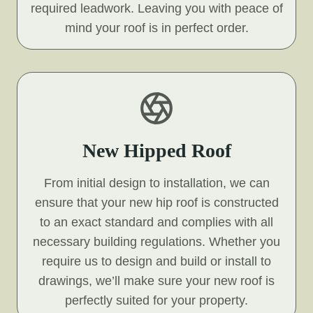
required leadwork. Leaving you with peace of
mind your roof is in perfect order.
New Hipped Roof
From initial design to installation, we can
ensure that your new hip roof is constructed
to an exact standard and complies with all
necessary building regulations. Whether you
require us to design and build or install to
drawings, we’ll make sure your new roof is
perfectly suited for your property.