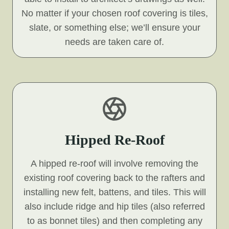
No matter if your chosen roof covering is tiles,
slate, or something else; we’ll ensure your
needs are taken care of.
Hipped Re-Roof
A hipped re-roof will involve removing the
existing roof covering back to the rafters and
installing new felt, battens, and tiles. This will
also include ridge and hip tiles (also referred
to as bonnet tiles) and then completing any