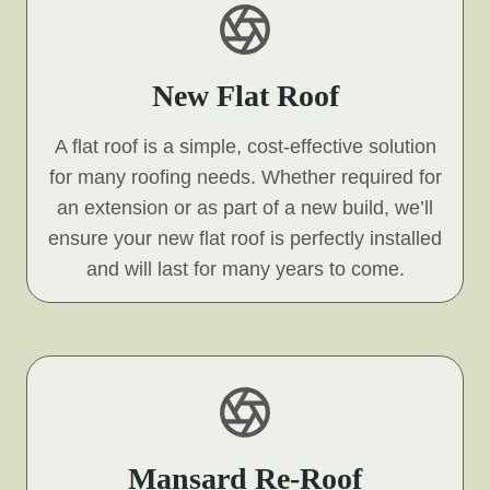
New Flat Roof
A flat roof is a simple, cost-effective solution
for many roofing needs. Whether required for
an extension or as part of a new build, we’ll
ensure your new flat roof is perfectly installed
and will last for many years to come.
Mansard Re-Roof