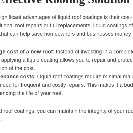
gnificant advantages of liquid roof coatings is their cost
ional roof repairs or full replacements, liquid coatings o
n that can help save homeowners and businesses money i
gh cost of a new roof
: Instead of investing in a complet
applying a liquid coating allows you to repair and protect
tion of the cost.
tenance costs
: Liquid roof coatings require minimal ma
need for frequent and costly repairs. This makes it a bud
ending the life of your roof.
id roof coatings, you can maintain the integrity of your ro
.