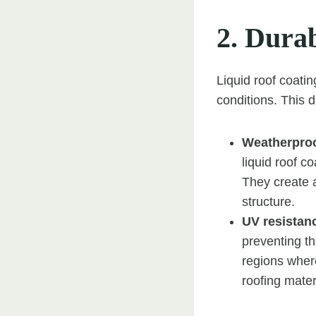
2. Durab
Liquid roof coati
conditions. This d
Weatherproo
liquid roof c
They create 
structure.
UV resistan
preventing th
regions where
roofing mater