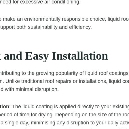
need for excessive air conditioning.
 to make an environmentally responsible choice, liquid roo
upport both sustainability and efficiency.
 and Easy Installation
tributing to the growing popularity of liquid roof coatings 
n. Unlike traditional roof repairs or installations, liquid c
nd with minimal disruption.
tion
: The liquid coating is applied directly to your existin
period of time for drying. Depending on the size of the roo
a single day, minimising any disruption to your daily activ