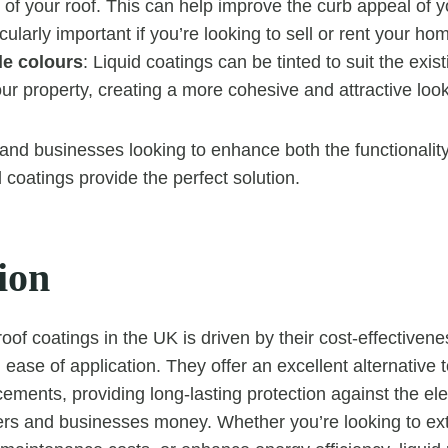
 of your roof. This can help improve the curb appeal of y
cularly important if you’re looking to sell or rent your ho
e colours
: Liquid coatings can be tinted to suit the exis
r property, creating a more cohesive and attractive look
d businesses looking to enhance both the functionality
id coatings provide the perfect solution.
ion
roof coatings in the UK is driven by their cost-effectivenes
d ease of application. They offer an excellent alternative t
cements, providing long-lasting protection against the el
s and businesses money. Whether you’re looking to exte