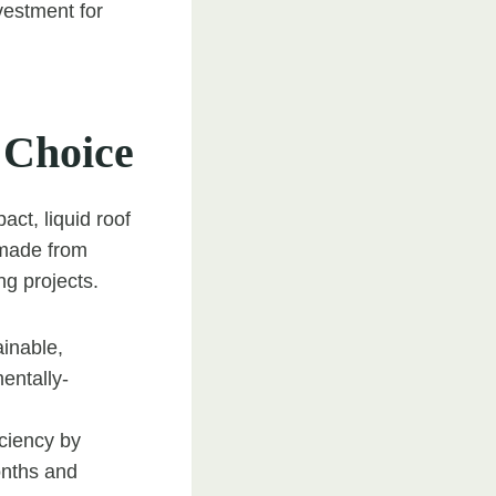
nvestment for
 Choice
ct, liquid roof
e made from
ng projects.
ainable,
entally-
iciency by
onths and