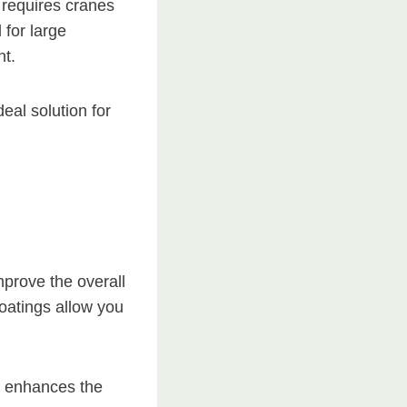
h requires cranes
 for large
nt.
eal solution for
mprove the overall
coatings allow you
at enhances the