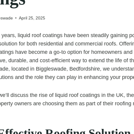
leswade
April 25, 2025
 years, liquid roof coatings have been steadily gaining po
 solution for both residential and commercial roofs. Offe
coatings have become a go-to option for homeowners and
ve, durable, and cost-efficient way to extend the life of t
de, located in Biggleswade, Bedfordshire, we understan
tions and the role they can play in enhancing your prope
 we’ll discuss the rise of liquid roof coatings in the UK, t
erty owners are choosing them as part of their roofing
Effective Roofing Solution