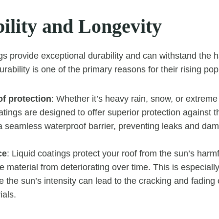
ility and Longevity
ngs provide exceptional durability and can withstand the
urability is one of the primary reasons for their rising popu
f protection
: Whether it’s heavy rain, snow, or extrem
oatings are designed to offer superior protection against 
a seamless waterproof barrier, preventing leaks and dama
ce
: Liquid coatings protect your roof from the sun’s harm
e material from deteriorating over time. This is especially
 the sun’s intensity can lead to the cracking and fading o
ials.