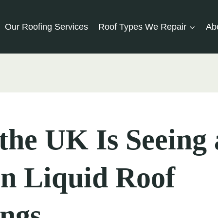
Our Roofing Services
Roof Types We Repair
Ab
he UK Is Seeing 
in Liquid Roof
ings