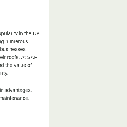
pularity in the UK
ring numerous
 businesses
heir roofs. At SAR
d the value of
rty.
heir advantages,
 maintenance.