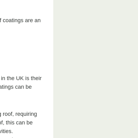
f coatings are an
in the UK is their
oatings can be
g roof, requiring
f, this can be
ities.