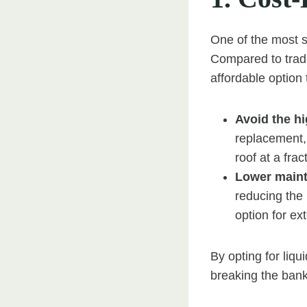
One of the most si
Compared to tradit
affordable optio
Avoid the hi
replacement, 
roof at a frac
Lower main
reducing the 
option for ext
By opting for liqu
breaking the bank