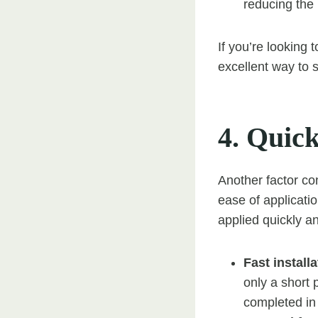
reducing the 
If you’re looking
excellent way to s
4. Quick
Another factor con
ease of applicatio
applied quickly a
Fast installa
only a short 
completed in 