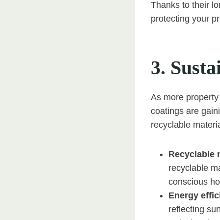
Thanks to their lo
protecting your p
3. Susta
As more property 
coatings are gaini
recyclable materia
Recyclable 
recyclable ma
conscious h
Energy effi
reflecting su