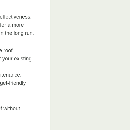
-effectiveness.
ffer a more
n the long run.
e roof
 your existing
intenance,
get-friendly
of without