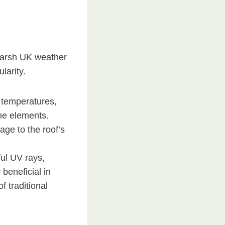
 harsh UK weather
larity.
e temperatures,
the elements.
ge to the roof’s
ful UV rays,
 beneficial in
f traditional