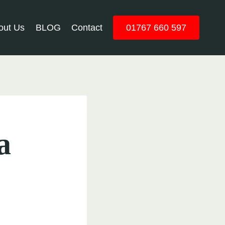
out Us
BLOG
Contact
01767 660 597
a