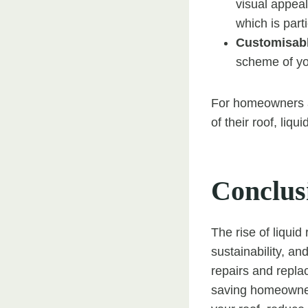
visual appeal
which is parti
Customisabl
scheme of you
For homeowners an
of their roof, liqu
Conclus
The rise of liquid 
sustainability, an
repairs and repla
saving homeowner