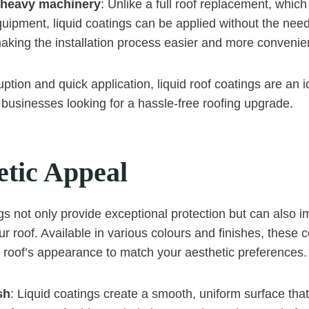
 heavy machinery
: Unlike a full roof replacement, whic
ipment, liquid coatings can be applied without the need
aking the installation process easier and more convenie
ption and quick application, liquid roof coatings are an id
usinesses looking for a hassle-free roofing upgrade.
etic Appeal
gs not only provide exceptional protection but can also i
r roof. Available in various colours and finishes, these 
 roof’s appearance to match your aesthetic preferences.
sh
: Liquid coatings create a smooth, uniform surface th