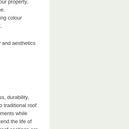
our property,
me.
ting colour
.
 and aesthetics
s, durability,
o traditional roof
ements while
nd the life of