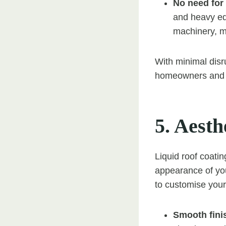
No need for
and heavy equ
machinery, m
With minimal disru
homeowners and b
5. Aesth
Liquid roof coatin
appearance of you
to customise your
Smooth fini