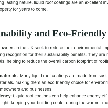
ng-lasting nature, liquid roof coatings are an excellent i
roperty for years to come.
inability and Eco-Friendly
owners in the UK seek to reduce their environmental impa
ng recognition for their sustainability benefits. They ar
ls, helping to reduce the overall carbon footprint of roofi
materials
: Many liquid roof coatings are made from sust
terials, making them an eco-friendly choice for environm
omeowners and businesses.
ciency
: Liquid roof coatings can help enhance energy eff
nlight, keeping your building cooler during the warmer m