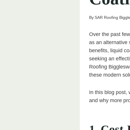
By
SAR Roofing Bigg
Over the past few
as an alternative
benefits, liquid 
seeking an effecti
Roofing Biggleswa
these modern solu
In this blog post,
and why more prop
1. Cost-