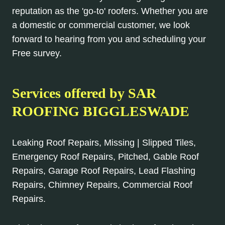
reputation as the 'go-to' roofers. Whether you are
a domestic or commercial customer, we look
forward to hearing from you and scheduling your
Free survey.
Services offered by SAR
ROOFING BIGGLESWADE
Leaking Roof Repairs, Missing | Slipped Tiles,
Emergency Roof Repairs, Pitched, Gable Roof
Repairs, Garage Roof Repairs, Lead Flashing
Repairs, Chimney Repairs, Commercial Roof
Repairs.