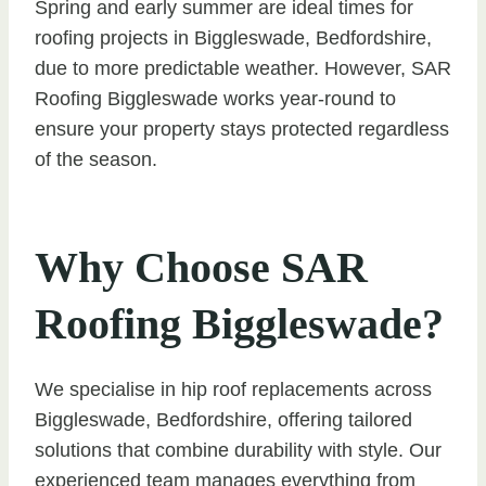
Spring and early summer are ideal times for
roofing projects in Biggleswade, Bedfordshire,
due to more predictable weather. However, SAR
Roofing Biggleswade works year-round to
ensure your property stays protected regardless
of the season.
Why Choose SAR
Roofing Biggleswade?
We specialise in hip roof replacements across
Biggleswade, Bedfordshire, offering tailored
solutions that combine durability with style. Our
experienced team manages everything from