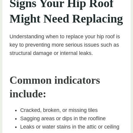
Signs Your Hip Roof
Might Need Replacing
Understanding when to replace your hip roof is
key to preventing more serious issues such as
structural damage or internal leaks.
Common indicators
include:
Cracked, broken, or missing tiles
Sagging areas or dips in the roofline
Leaks or water stains in the attic or ceiling