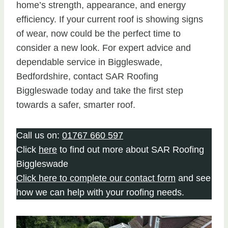
home’s strength, appearance, and energy
efficiency. If your current roof is showing signs
of wear, now could be the perfect time to
consider a new look. For expert advice and
dependable service in Biggleswade,
Bedfordshire, contact SAR Roofing
Biggleswade today and take the first step
towards a safer, smarter roof.
Call us on:
01767 660 597
Click
here
to find out more about SAR Roofing
Biggleswade
Click here to complete our contact form
and see
how we can help with your roofing needs.