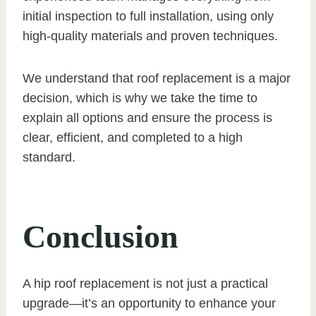
initial inspection to full installation, using only
high-quality materials and proven techniques.
We understand that roof replacement is a major
decision, which is why we take the time to
explain all options and ensure the process is
clear, efficient, and completed to a high
standard.
Conclusion
A hip roof replacement is not just a practical
upgrade—it’s an opportunity to enhance your