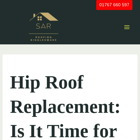
Skip
01767 660 597
to
content
UNCATEGORIZED
Hip Roof
Replacement:
Is It Time for