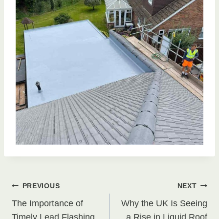
Post
PREVIOUS
NEXT
The Importance of
Why the UK Is Seeing
Timely Lead Flashing
a Rise in Liquid Roof