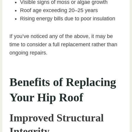
Visible signs of moss or algae growth
Roof age exceeding 20–25 years
Rising energy bills due to poor insulation
If you’ve noticed any of the above, it may be
time to consider a full replacement rather than
ongoing repairs.
Benefits of Replacing
Your Hip Roof
Improved Structural
Integrity