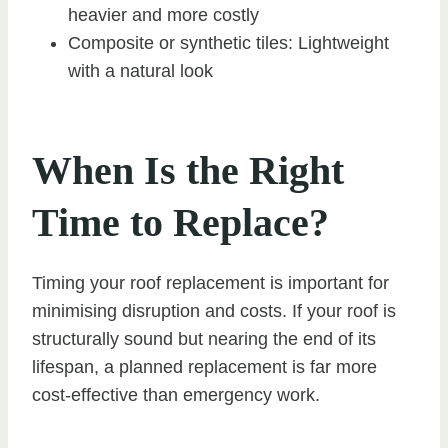
heavier and more costly
Composite or synthetic tiles: Lightweight
with a natural look
When Is the Right
Time to Replace?
Timing your roof replacement is important for
minimising disruption and costs. If your roof is
structurally sound but nearing the end of its
lifespan, a planned replacement is far more
cost-effective than emergency work.