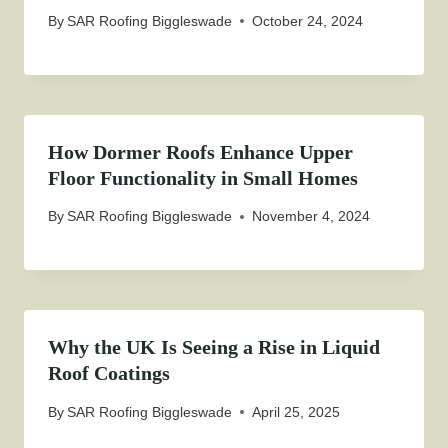
By
SAR Roofing Biggleswade
October 24, 2024
How Dormer Roofs Enhance Upper
Floor Functionality in Small Homes
By
SAR Roofing Biggleswade
November 4, 2024
Why the UK Is Seeing a Rise in Liquid
Roof Coatings
By
SAR Roofing Biggleswade
April 25, 2025