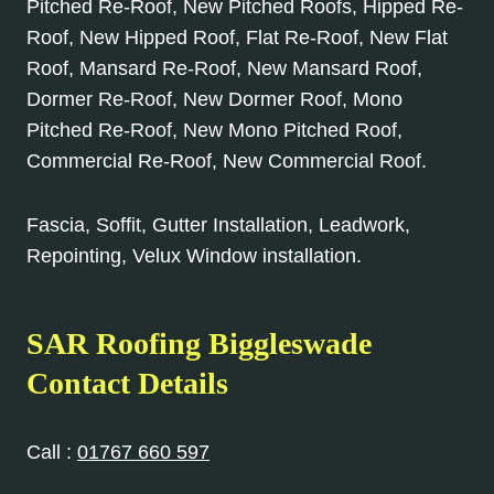
Pitched Re-Roof, New Pitched Roofs, Hipped Re-
Roof, New Hipped Roof, Flat Re-Roof, New Flat
Roof, Mansard Re-Roof, New Mansard Roof,
Dormer Re-Roof, New Dormer Roof, Mono
Pitched Re-Roof, New Mono Pitched Roof,
Commercial Re-Roof, New Commercial Roof.
Fascia, Soffit, Gutter Installation, Leadwork,
Repointing, Velux Window installation.
SAR Roofing Biggleswade
Contact Details
Call :
01767 660 597