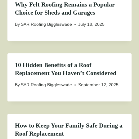
Why Felt Roofing Remains a Popular
Choice for Sheds and Garages
By
SAR Roofing Biggleswade
July 18, 2025
10 Hidden Benefits of a Roof
Replacement You Haven’t Considered
By
SAR Roofing Biggleswade
September 12, 2025
How to Keep Your Family Safe During a
Roof Replacement