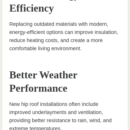
Efficiency
Replacing outdated materials with modern,
energy-efficient options can improve insulation,
reduce heating costs, and create a more
comfortable living environment.
Better Weather
Performance
New hip roof installations often include
improved underlayments and ventilation,
providing better resistance to rain, wind, and
extreme temperatures.