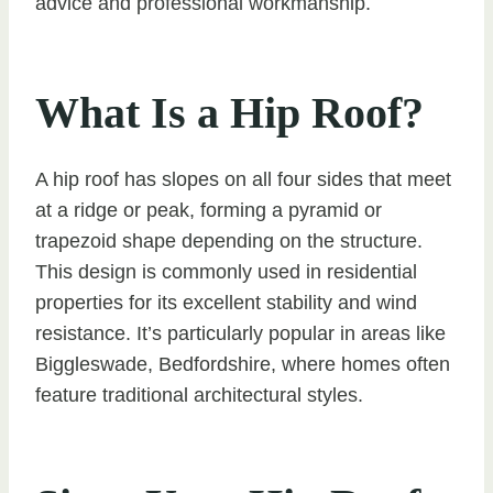
advice and professional workmanship.
What Is a Hip Roof?
A hip roof has slopes on all four sides that meet
at a ridge or peak, forming a pyramid or
trapezoid shape depending on the structure.
This design is commonly used in residential
properties for its excellent stability and wind
resistance. It’s particularly popular in areas like
Biggleswade, Bedfordshire, where homes often
feature traditional architectural styles.