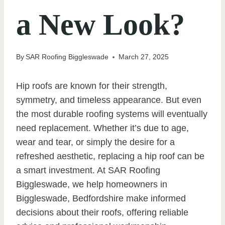
a New Look?
By
SAR Roofing Biggleswade
March 27, 2025
Hip roofs are known for their strength,
symmetry, and timeless appearance. But even
the most durable roofing systems will eventually
need replacement. Whether it’s due to age,
wear and tear, or simply the desire for a
refreshed aesthetic, replacing a hip roof can be
a smart investment. At SAR Roofing
Biggleswade, we help homeowners in
Biggleswade, Bedfordshire make informed
decisions about their roofs, offering reliable