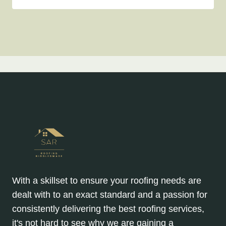
With a skillset to ensure your roofing needs are
dealt with to an exact standard and a passion for
consistently delivering the best roofing services,
it's not hard to see why we are gaining a