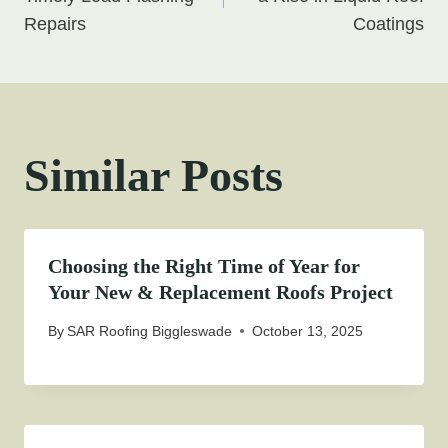
navigation
Repairs
Coatings
Similar Posts
Choosing the Right Time of Year for
Your New & Replacement Roofs Project
By
SAR Roofing Biggleswade
October 13, 2025