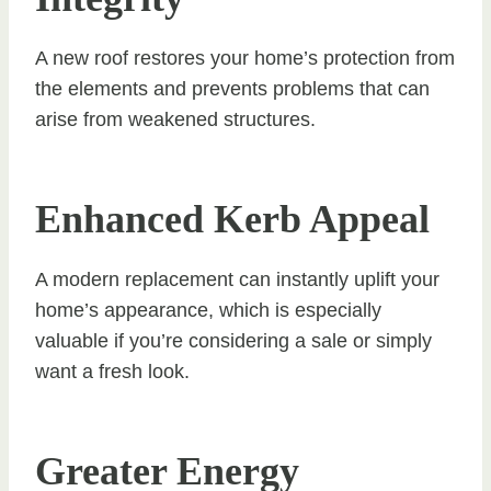
A new roof restores your home’s protection from
the elements and prevents problems that can
arise from weakened structures.
Enhanced Kerb Appeal
A modern replacement can instantly uplift your
home’s appearance, which is especially
valuable if you’re considering a sale or simply
want a fresh look.
Greater Energy