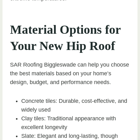
Material Options for
Your New Hip Roof
SAR Roofing Biggleswade can help you choose
the best materials based on your home’s
design, budget, and performance needs.
Concrete tiles: Durable, cost-effective, and
widely used
Clay tiles: Traditional appearance with
excellent longevity
Slate: Elegant and long-lasting, though