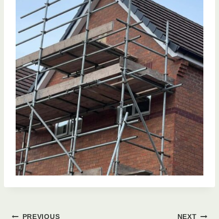
PREVIOUS
NEXT