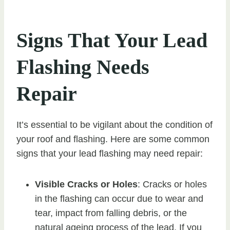
Signs That Your Lead
Flashing Needs
Repair
It’s essential to be vigilant about the condition of
your roof and flashing. Here are some common
signs that your lead flashing may need repair:
Visible Cracks or Holes
: Cracks or holes
in the flashing can occur due to wear and
tear, impact from falling debris, or the
natural ageing process of the lead. If you