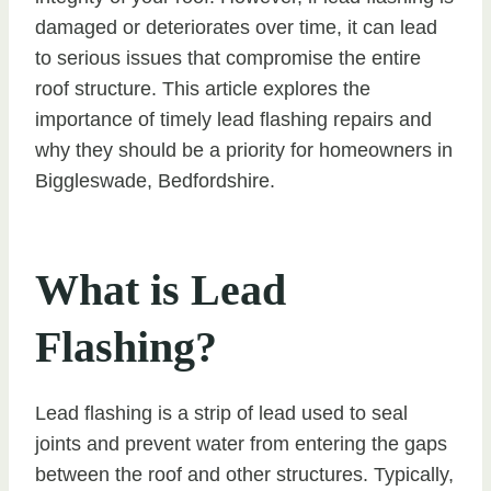
damaged or deteriorates over time, it can lead
to serious issues that compromise the entire
roof structure. This article explores the
importance of timely lead flashing repairs and
why they should be a priority for homeowners in
Biggleswade, Bedfordshire.
What is Lead
Flashing?
Lead flashing is a strip of lead used to seal
joints and prevent water from entering the gaps
between the roof and other structures. Typically,