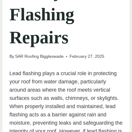
Flashing
Repairs
By
SAR Roofing Biggleswade
February 27, 2025
Lead flashing plays a crucial role in protecting
your roof from water damage, particularly
around areas where the roof meets vertical
surfaces such as walls, chimneys, or skylights.
When properly installed and maintained, lead
flashing acts as a barrier against rain and
moisture, preventing leaks and safeguarding the
integrity of your roof. However, if lead flashing is