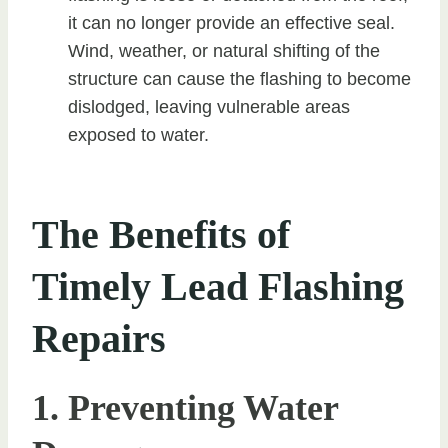
it can no longer provide an effective seal.
Wind, weather, or natural shifting of the
structure can cause the flashing to become
dislodged, leaving vulnerable areas
exposed to water.
The Benefits of
Timely Lead Flashing
Repairs
1. Preventing Water