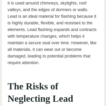
it is used around chimneys, skylights, roof
valleys, and the edges of dormers or walls.
Lead is an ideal material for flashing because it
is highly durable, flexible, and resistant to the
elements. Lead flashing expands and contracts
with temperature changes, which helps it
maintain a secure seal over time. However, like
all materials, it can wear out or become
damaged, leading to potential problems that
require attention.
The Risks of
Neglecting Lead