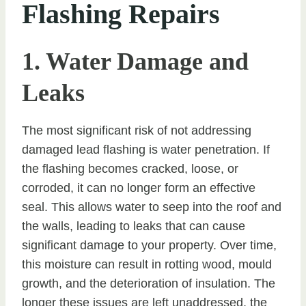
Flashing Repairs
1. Water Damage and
Leaks
The most significant risk of not addressing
damaged lead flashing is water penetration. If
the flashing becomes cracked, loose, or
corroded, it can no longer form an effective
seal. This allows water to seep into the roof and
the walls, leading to leaks that can cause
significant damage to your property. Over time,
this moisture can result in rotting wood, mould
growth, and the deterioration of insulation. The
longer these issues are left unaddressed, the