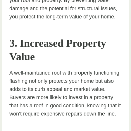
your roof and property. By preventing water
damage and the potential for structural issues,
you protect the long-term value of your home.
3. Increased Property
Value
A well-maintained roof with properly functioning
flashing not only protects your home but also
adds to its curb appeal and market value.
Buyers are more likely to invest in a property
that has a roof in good condition, knowing that it
won’t require expensive repairs down the line.