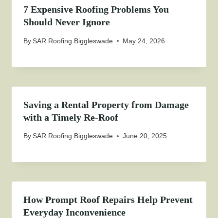
7 Expensive Roofing Problems You
Should Never Ignore
By
SAR Roofing Biggleswade
May 24, 2026
Saving a Rental Property from Damage
with a Timely Re-Roof
By
SAR Roofing Biggleswade
June 20, 2025
How Prompt Roof Repairs Help Prevent
Everyday Inconvenience