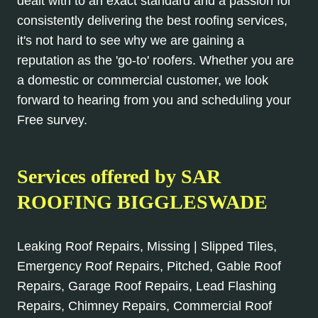
dealt with to an exact standard and a passion for
consistently delivering the best roofing services,
it's not hard to see why we are gaining a
reputation as the 'go-to' roofers. Whether you are
a domestic or commercial customer, we look
forward to hearing from you and scheduling your
Free survey.
Services offered by SAR
ROOFING BIGGLESWADE
Leaking Roof Repairs, Missing | Slipped Tiles,
Emergency Roof Repairs, Pitched, Gable Roof
Repairs, Garage Roof Repairs, Lead Flashing
Repairs, Chimney Repairs, Commercial Roof