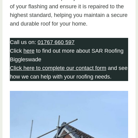
of your flashing and ensure it is repaired to the
highest standard, helping you maintain a secure
and durable roof for your home.
Call us on:
01767 660 597
Click
here
to find out more about SAR Roofing
Biggleswade
Click here to complete our contact form
and see
how we can help with your roofing needs.