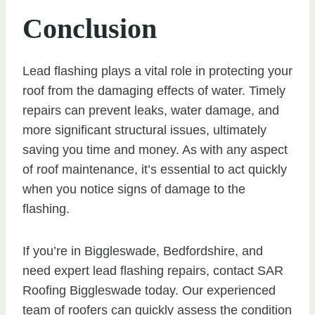
Conclusion
Lead flashing plays a vital role in protecting your
roof from the damaging effects of water. Timely
repairs can prevent leaks, water damage, and
more significant structural issues, ultimately
saving you time and money. As with any aspect
of roof maintenance, it’s essential to act quickly
when you notice signs of damage to the
flashing.
If you’re in Biggleswade, Bedfordshire, and
need expert lead flashing repairs, contact SAR
Roofing Biggleswade today. Our experienced
team of roofers can quickly assess the condition