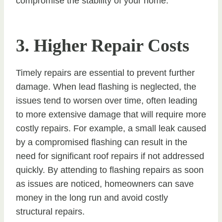
compromise the stability of your home.
3. Higher Repair Costs
Timely repairs are essential to prevent further
damage. When lead flashing is neglected, the
issues tend to worsen over time, often leading
to more extensive damage that will require more
costly repairs. For example, a small leak caused
by a compromised flashing can result in the
need for significant roof repairs if not addressed
quickly. By attending to flashing repairs as soon
as issues are noticed, homeowners can save
money in the long run and avoid costly
structural repairs.