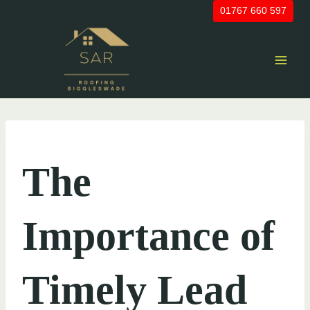
Skip
01767 660 597
to
content
UNCATEGORIZED
The
Importance of
Timely Lead