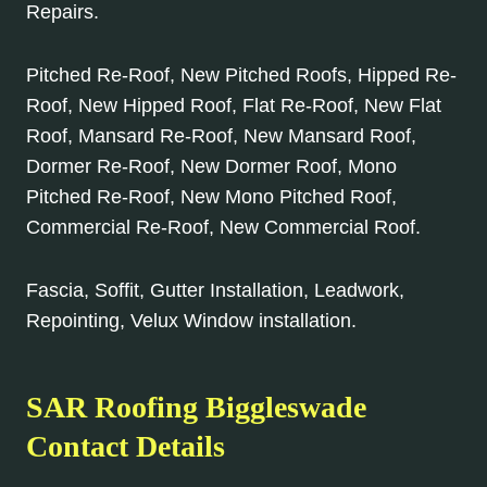
Repairs.
Pitched Re-Roof, New Pitched Roofs, Hipped Re-
Roof, New Hipped Roof, Flat Re-Roof, New Flat
Roof, Mansard Re-Roof, New Mansard Roof,
Dormer Re-Roof, New Dormer Roof, Mono
Pitched Re-Roof, New Mono Pitched Roof,
Commercial Re-Roof, New Commercial Roof.
Fascia, Soffit, Gutter Installation, Leadwork,
Repointing, Velux Window installation.
SAR Roofing Biggleswade
Contact Details