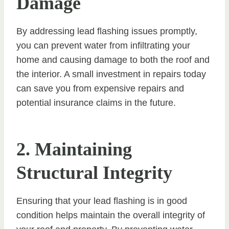
Damage
By addressing lead flashing issues promptly,
you can prevent water from infiltrating your
home and causing damage to both the roof and
the interior. A small investment in repairs today
can save you from expensive repairs and
potential insurance claims in the future.
2. Maintaining
Structural Integrity
Ensuring that your lead flashing is in good
condition helps maintain the overall integrity of