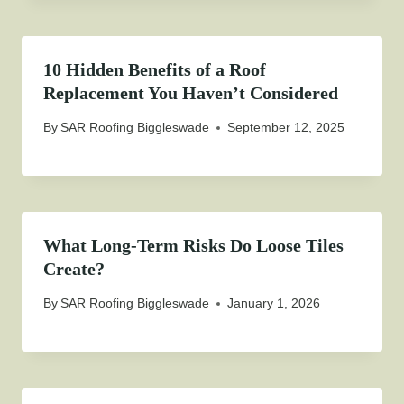
10 Hidden Benefits of a Roof
Replacement You Haven’t Considered
By
SAR Roofing Biggleswade
September 12, 2025
What Long-Term Risks Do Loose Tiles
Create?
By
SAR Roofing Biggleswade
January 1, 2026