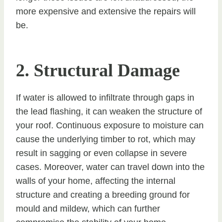
more expensive and extensive the repairs will
be.
2. Structural Damage
If water is allowed to infiltrate through gaps in
the lead flashing, it can weaken the structure of
your roof. Continuous exposure to moisture can
cause the underlying timber to rot, which may
result in sagging or even collapse in severe
cases. Moreover, water can travel down into the
walls of your home, affecting the internal
structure and creating a breeding ground for
mould and mildew, which can further