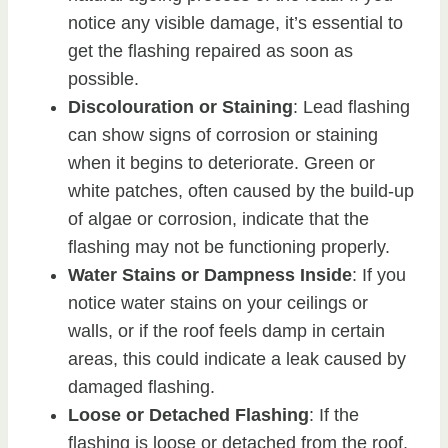
notice any visible damage, it’s essential to
get the flashing repaired as soon as
possible.
Discolouration or Staining
: Lead flashing
can show signs of corrosion or staining
when it begins to deteriorate. Green or
white patches, often caused by the build-up
of algae or corrosion, indicate that the
flashing may not be functioning properly.
Water Stains or Dampness Inside
: If you
notice water stains on your ceilings or
walls, or if the roof feels damp in certain
areas, this could indicate a leak caused by
damaged flashing.
Loose or Detached Flashing
: If the
flashing is loose or detached from the roof,