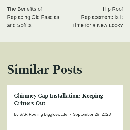
Post
The Benefits of
Hip Roof
navigation
Replacing Old Fascias
Replacement: Is It
and Soffits
Time for a New Look?
Similar Posts
Chimney Cap Installation: Keeping
Critters Out
By
SAR Roofing Biggleswade
September 26, 2023