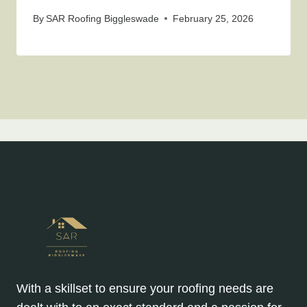
By
SAR Roofing Biggleswade
February 25, 2026
With a skillset to ensure your roofing needs are